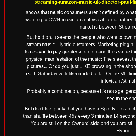
streaming-amazon-music-uk-director-paul-fir
shows that music consumers aren't defined by what p
wanting to OWN music on a physical format rather tha
market is between Stream
But hold on, it seems the people who want to own 
stream music. Hybrid customers. Marketing pidgin. 
forces you to pay greater attention and thus value t
physical manifestation of the music: The sleeves, th
pictures....Or do you just LIKE browsing in the sho
each Saturday with likeminded folk....Or the ME tim
intoxicant/stimula
Probably a combination, because it's not age, gend
see in the sh
But don't feel guilty that you have a Spotify Trojan p
than shuffle between 45s every 3 minutes 14 seconds w
You are still on the Owners' side and you are stil
Hybrid.