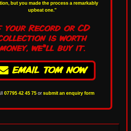
ction, but you made the process a remarkably
upbeat one."
f your Record or CD
collection is worth
money, we'll buy it.
e
EMAIL TOM NOW
all
07795 42 45 75
or
submit an enquiry form