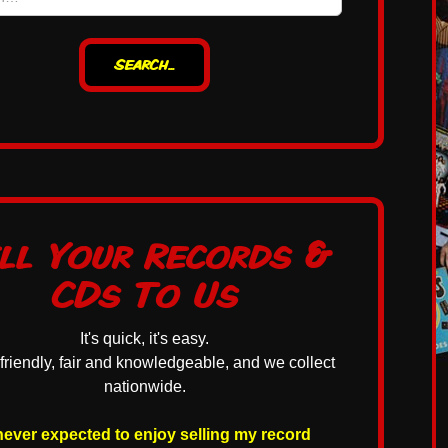
ll Your Records &
CDs To Us
It's quick, it's easy.
friendly, fair and knowledgeable, and we collect
nationwide.
 never expected to enjoy selling my record