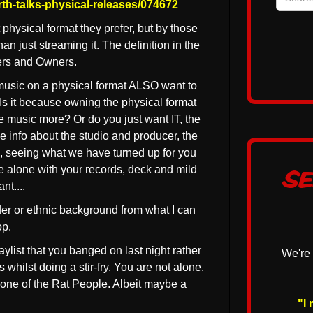
th-talks-physical-releases/074672
hysical format they prefer, but by those
n just streaming it. The definition in the
ers and Owners.
music on a physical format ALSO want to
Is it because owning the physical format
he music more? Or do you just want IT, the
e info about the studio and producer, the
p, seeing what we have turned up for you
e alone with your records, deck and mild
Se
nt....
er or ethnic background from what I can
op.
laylist that you banged on last night rather
We're 
hilst doing a stir-fry. You are not alone.
l one of the Rat People. Albeit maybe a
"I