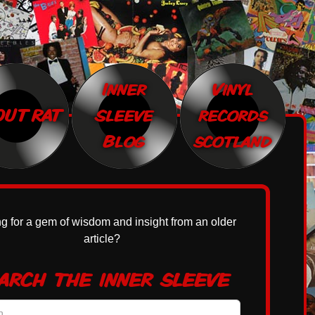
Inner
Vinyl
OUT RAT
Sleeve
records
Blog
scotland
g for a gem of wisdom and insight from an older
article?
arch the inner sleeve