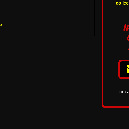
colle
p>
I
or c