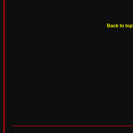
Back to to