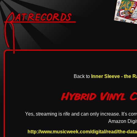
Back to
Inner Sleeve - the 
Hybrid Vinyl 
Yes, streaming is rife and can only increase. It's con
Amazon Digit
http://www.musicweek.com/digital/read/the-dat