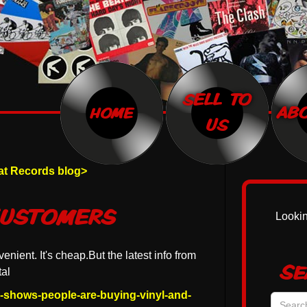
SELL TO
home
AB
US
Rat Records blog>
Customers
Lookin
venient. It's cheap.But the latest info from
Se
al
a-shows-people-are-buying-vinyl-and-